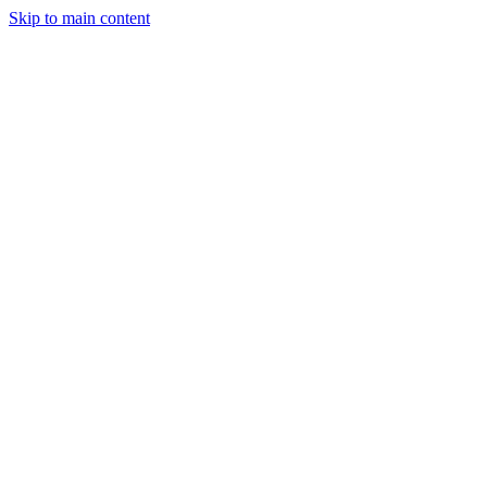
Skip to main content