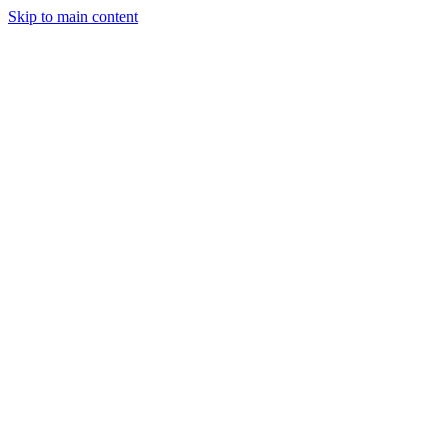
Skip to main content