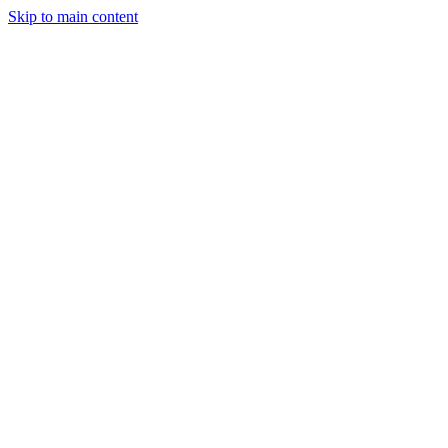
Skip to main content