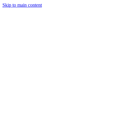
Skip to main content