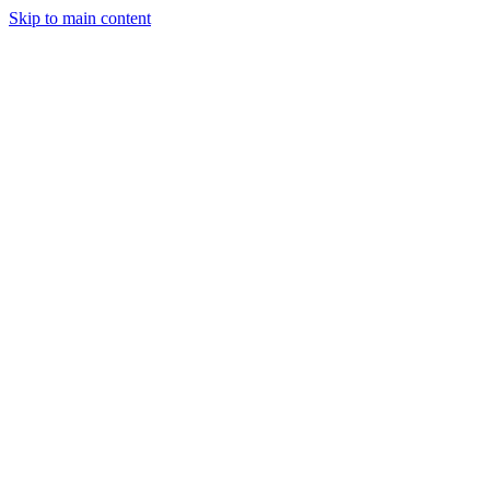
Skip to main content