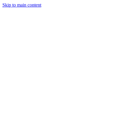
Skip to main content