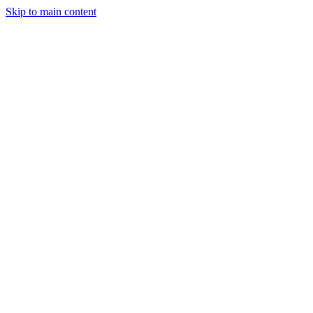
Skip to main content