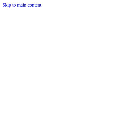
Skip to main content