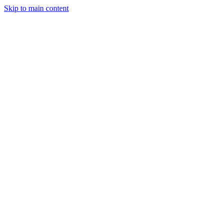
Skip to main content