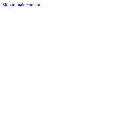
Skip to main content