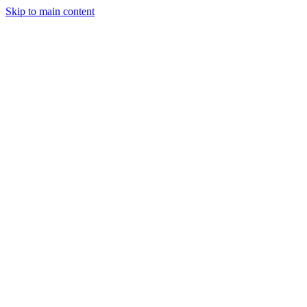
Skip to main content